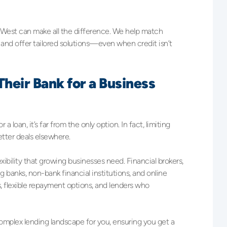
 West can make all the difference. We help match
 and offer tailored solutions—even when credit isn’t
heir Bank for a Business
loan, it’s far from the only option. In fact, limiting
etter deals elsewhere.
exibility that growing businesses need. Financial brokers,
g banks, non-bank financial institutions, and online
, flexible repayment options, and lenders who
omplex lending landscape for you, ensuring you get a