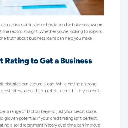
t can cause confusion or hesitation for business owners
 the record straight. Whether you’re looking to expand,
he truth about business loans can help you make
t Rating to Get a Business
t histories can secure a loan. While having a strong
erest rates, a less-than-perfect credit history doesn’t
der a range of factors beyond just your credit score.
d growth potential. If your credit rating isn’t perfect,
trating a solid repayment history over time can improve