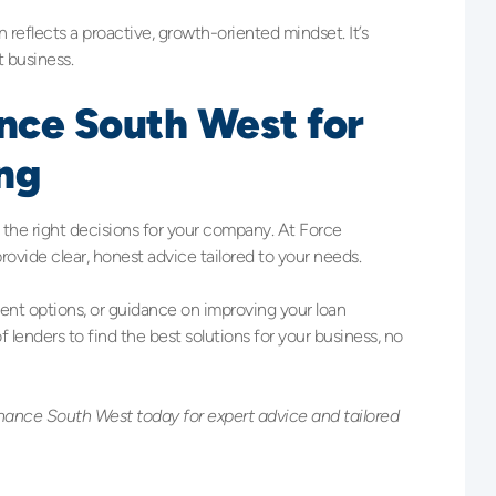
en reflects a proactive, growth-oriented mindset. It’s
t business.
ance South West for
ng
g the right decisions for your company. At Force
ovide clear, honest advice tailored to your needs.
ment options, or guidance on improving your loan
of lenders to find the best solutions for your business, no
nance South West today for expert advice and tailored