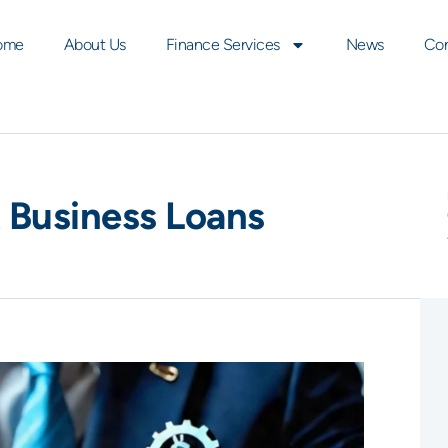
ome
About Us
Finance Services
News
Con
Business Loans