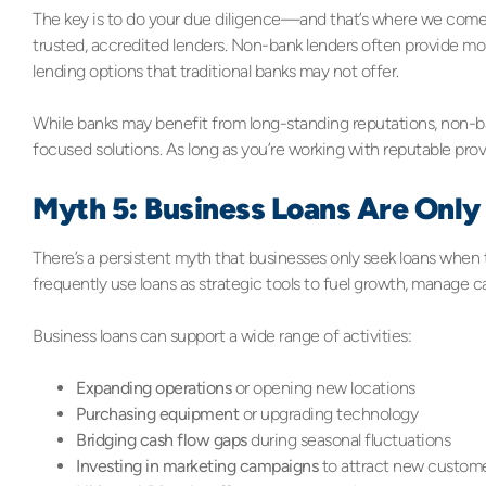
The key is to do your due diligence—and that’s where we come 
trusted, accredited lenders. Non-bank lenders often provide more
lending options that traditional banks may not offer.
While banks may benefit from long-standing reputations, non-ba
focused solutions. As long as you’re working with reputable prov
Myth 5: Business Loans Are Only 
There’s a persistent myth that businesses only seek loans when th
frequently use loans as strategic tools to fuel growth, manage c
Business loans can support a wide range of activities:
Expanding operations
or opening new locations
Purchasing equipment
or upgrading technology
Bridging cash flow gaps
during seasonal fluctuations
Investing in marketing campaigns
to attract new custom