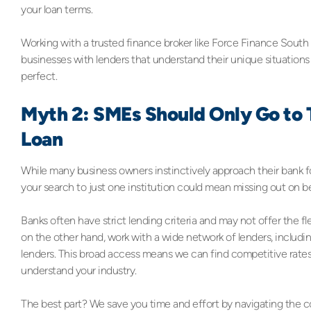
your loan terms.
Working with a trusted finance broker like Force Finance South
businesses with lenders that understand their unique situations
perfect.
Myth 2: SMEs Should Only Go to T
Loan
While many business owners instinctively approach their bank for a 
your search to just one institution could mean missing out on b
Banks often have strict lending criteria and may not offer the fl
on the other hand, work with a wide network of lenders, includin
lenders. This broad access means we can find competitive rates
understand your industry.
The best part? We save you time and effort by navigating the c