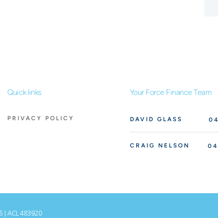
Quick links
Your Force Finance Team
PRIVACY POLICY
DAVID GLASS
04
CRAIG NELSON
04
75 | ACL 483920