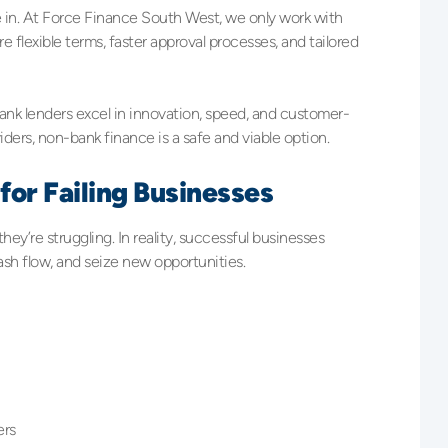
in. At Force Finance South West, we only work with
 flexible terms, faster approval processes, and tailored
nk lenders excel in innovation, speed, and customer-
iders, non-bank finance is a safe and viable option.
for Failing Businesses
ey’re struggling. In reality, successful businesses
ash flow, and seize new opportunities.
ers