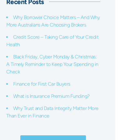
Recent Posts
Why Borrower Choice Matters – And Why
More Australians Are Choosing Brokers
Credit Score – Taking Care of Your Credit
Health
Black Friday, Cyber Monday & Christmas:
A Timely Reminder to Keep Your Spending in
Check
Finance for First Car Buyers
What is Insurance Premium Funding?
Why Trust and Data Integrity Matter More
Than Ever in Finance