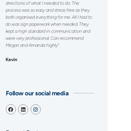
directions of what I needed to do. The
process was so easy and stress free as they
both organised everything for me. All I had to
do was sign paperwork when needed. They
kept a high standard in communication and
were very professional. Can recommend
Megan and Amanda highly".
Kevin
Follow our social media