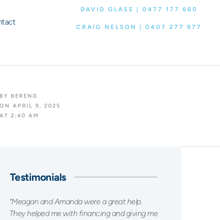
DAVID GLASS | 0477 177 660
tact
CRAIG NELSON | 0407 277 977
BY
BEREND
ON
APRIL 9, 2025
AT
2:40 AM
Testimonials
"Meagan and Amanda were a great help.
They helped me with financing and giving me