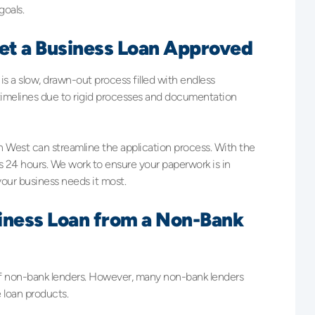
goals.
Get a Business Loan Approved
s a slow, drawn-out process filled with endless
 timelines due to rigid processes and documentation
h West can streamline the application process. With the
as 24 hours. We work to ensure your paperwork is in
our business needs it most.
usiness Loan from a Non-Bank
f non-bank lenders. However, many non-bank lenders
e loan products.