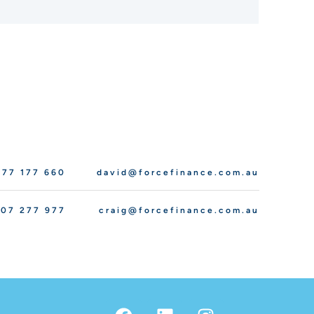
77 177 660
david@forcefinance.com.au
07 277 977
craig@forcefinance.com.au