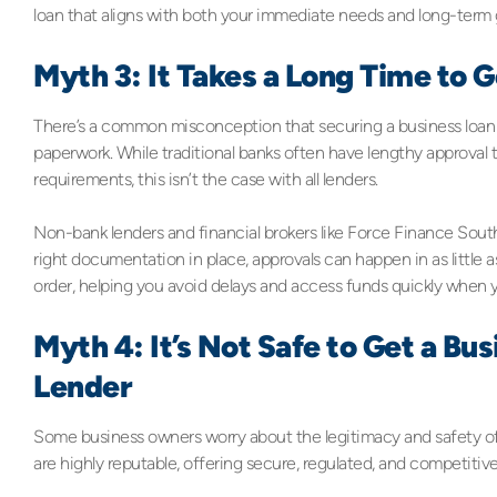
loan that aligns with both your immediate needs and long-term 
Myth 3: It Takes a Long Time to 
There’s a common misconception that securing a business loan i
paperwork. While traditional banks often have lengthy approval
requirements, this isn’t the case with all lenders.
Non-bank lenders and financial brokers like Force Finance Sout
right documentation in place, approvals can happen in as little 
order, helping you avoid delays and access funds quickly when y
Myth 4: It’s Not Safe to Get a B
Lender
Some business owners worry about the legitimacy and safety o
are highly reputable, offering secure, regulated, and competitiv