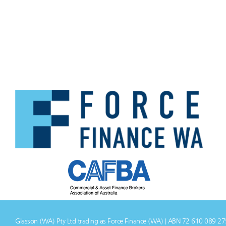
Glasson (WA) Pty Ltd trading as Force Finance (WA) | ABN 72 610 089 2