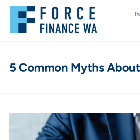
H
5 Common Myths About 