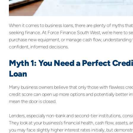
When it comes to business loans, there are plenty of myths tha
seeking finance. At Force Finance South West, we’re here to set
purchase new equipment, or manage cash flow, understanding t
confident, informed decisions.
Myth 1: You Need a Perfect Credi
Loan
Many business owners believe that only those with flawless credi
credit score can open up more options and potentially better int
mean the door is closed.
Lenders, especially non-bank and second-tier institutions, consi
They look at your business’s financial health, cash flow, assets, an
you may face slightly higher interest rates initially, but demons