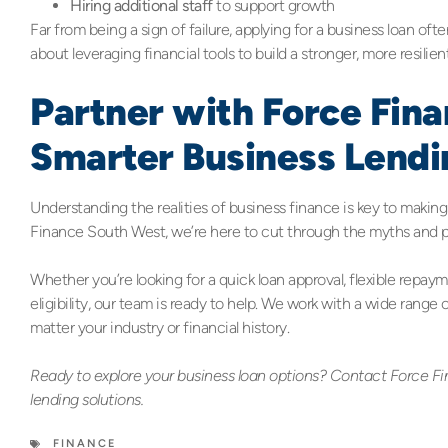
Hiring additional staff
to support growth
Far from being a sign of failure, applying for a business loan oft
about leveraging financial tools to build a stronger, more resilien
Partner with Force Fin
Smarter Business Lendi
Understanding the realities of business finance is key to makin
Finance South West, we’re here to cut through the myths and pr
Whether you’re looking for a quick loan approval, flexible repay
eligibility, our team is ready to help. We work with a wide range 
matter your industry or financial history.
Ready to explore your business loan options? Contact Force Fi
lending solutions.
FINANCE