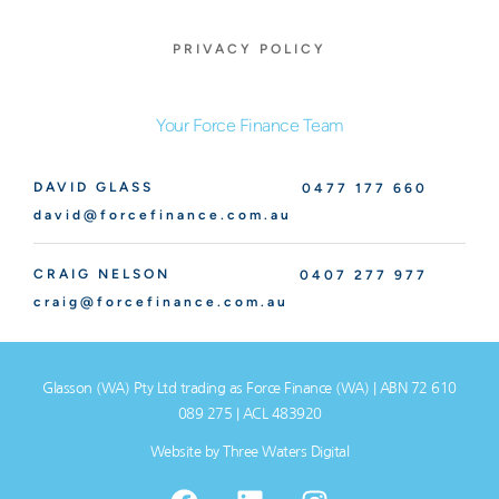
PRIVACY POLICY
Your Force Finance Team
DAVID GLASS
0477 177 660
david@forcefinance.com.au
CRAIG NELSON
0407 277 977
craig@forcefinance.com.au
Glasson (WA) Pty Ltd trading as Force Finance (WA) | ABN 72 610
089 275 | ACL 483920
Website by
Three Waters Digital