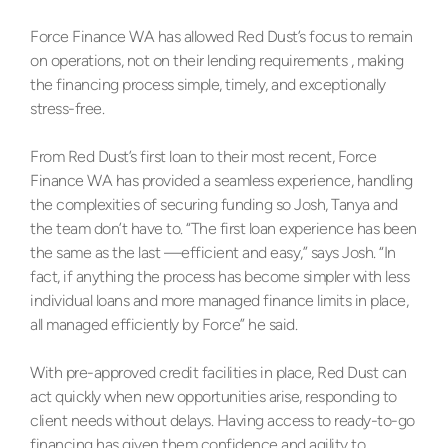
Force Finance WA has allowed Red Dust’s focus to remain
on operations, not on their lending requirements , making
the financing process simple, timely, and exceptionally
stress-free.
From Red Dust’s first loan to their most recent, Force
Finance WA has provided a seamless experience, handling
the complexities of securing funding so Josh, Tanya and
the team don’t have to. “The first loan experience has been
the same as the last —efficient and easy,” says Josh. “In
fact, if anything the process has become simpler with less
individual loans and more managed finance limits in place,
all managed efficiently by Force” he said.
With pre-approved credit facilities in place, Red Dust can
act quickly when new opportunities arise, responding to
client needs without delays. Having access to ready-to-go
financing has given them confidence and agility to