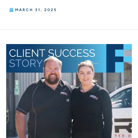
MARCH 31, 2025