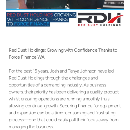
Red Dust Holdings: Growing with Confidence Thanks to
Force Finance WA
For the past 15 years, Josh and Tanya Johnson have led
Red Dust Holdings through the challenges and
opportunities of a demanding industry. As business
owners, their priority has been delivering a quality product
whilst ensuring operations are running smoothly thus
allowing continual growth. Securing finance for equipment
and expansion can be a time-consuming and frustrating
process—one that could easily pull their focus away from
managing the business.