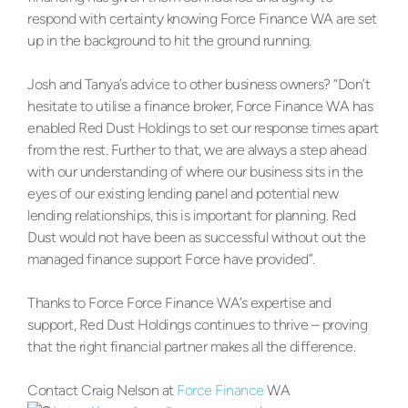
respond with certainty knowing Force Finance WA are set
up in the background to hit the ground running.
Josh and Tanya’s advice to other business owners? “Don’t
hesitate to utilise a finance broker, Force Finance WA has
enabled Red Dust Holdings to set our response times apart
from the rest. Further to that, we are always a step ahead
with our understanding of where our business sits in the
eyes of our existing lending panel and potential new
lending relationships, this is important for planning. Red
Dust would not have been as successful without out the
managed finance support Force have provided”.
Thanks to Force Force Finance WA’s expertise and
support, Red Dust Holdings continues to thrive – proving
that the right financial partner makes all the difference.
Contact Craig Nelson at
Force Finance
WA