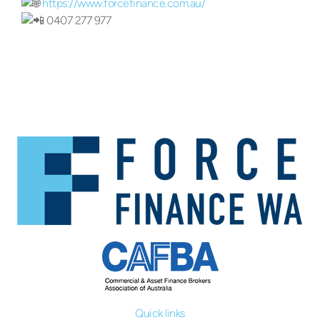
https://www.forcefinance.com.au/
0407 277 977
Quick links