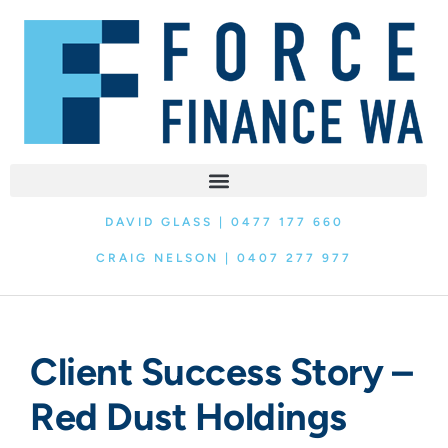
DAVID GLASS | 0477 177 660
CRAIG NELSON | 0407 277 977
Client Success Story –
Red Dust Holdings